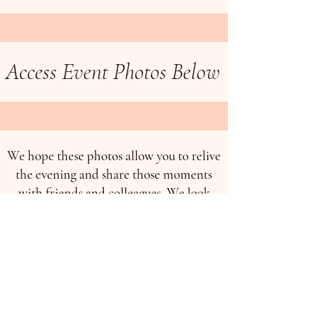
Access Event Photos Below
We hope these photos allow you to relive
the evening and share those moments
with friends and colleagues. We look
forward to continuing to grow together
and to celebrating many more
milestones in the years ahead.
To access photos from the event, please
click on the button below