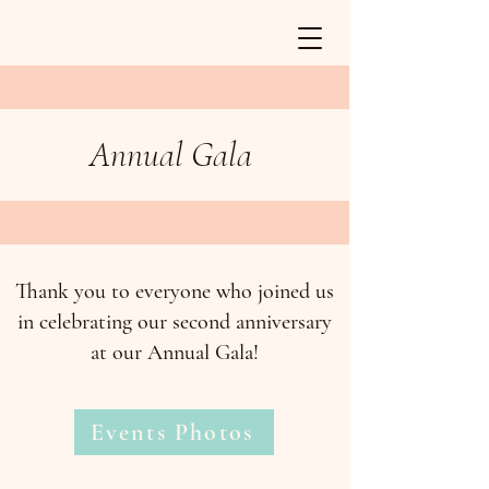
Annual Gala
Thank you to everyone who joined us
in celebrating our second anniversary
at our Annual Gala!
Events Photos