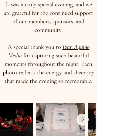
It was a truly special evening, and we
are grateful for the continued support
of our members, sponsors, and
community.
A special thank you to
Ivan Aquino
Media
for capturing such beautiful
moments throughout the night. Each
photo reflects the energy and sheer joy
that made the evening so memorable.​