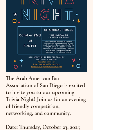
The Arab American Bar
Association of San Diego is excited
to invite you to our upcoming
Trivia Night
! Join us for an evening
of friendly competition,
networking, and community.
Date
: Thursday, October 23, 2025