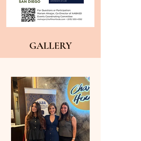
GALLERY