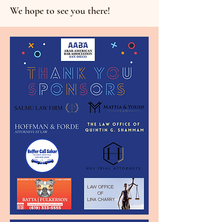
We hope to see you there!