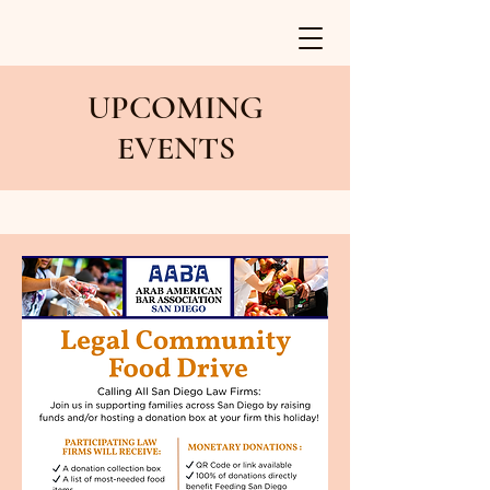
UPCOMING
EVENTS