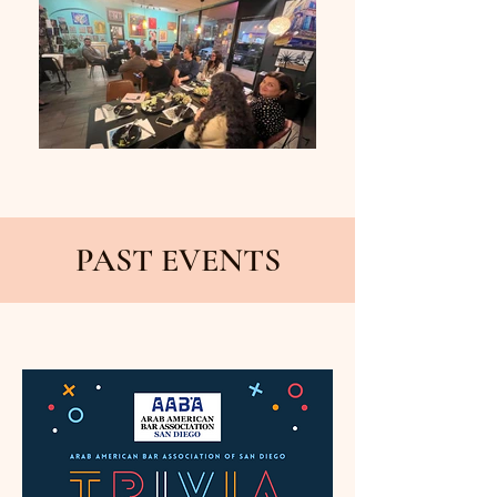
PAST EVENTS