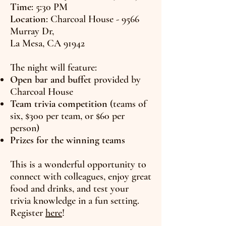
Time
: 5:30 PM
Location
: Charcoal House - 9566
Murray Dr,
La Mesa, CA 91942
The night will feature:
Open bar and buffet
provided by
Charcoal House
Team trivia competition
(teams of
six, $300 per team, or $60 per
person)
Prizes for the winning teams
This is a wonderful opportunity to
connect with colleagues, enjoy great
food and drinks, and test your
trivia knowledge in a fun setting.
Register
here
!