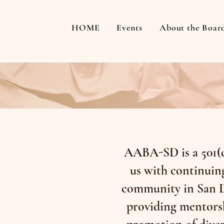
HOME
Events
About the Boar
AABA-SD is a 501(c
us with continuing
community in San D
providing mentorsh