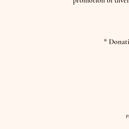
promotion of diver
* Donati
P