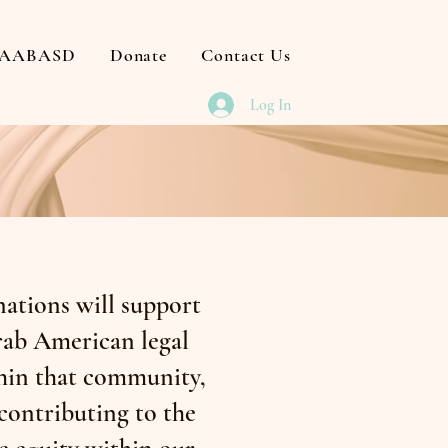
y AABASD
Donate
Contact Us
Log In
ations will support
Arab American legal
hin that community,
contributing to the