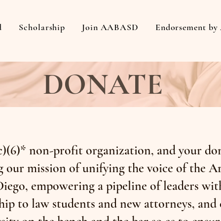
d
Scholarship
Join AABASD
Endorsement b
DONATE
)(6)* non-profit organization, and your don
 our mission of unifying the voice of the 
iego, empowering a pipeline of leaders wit
ip to law students and new attorneys, and 