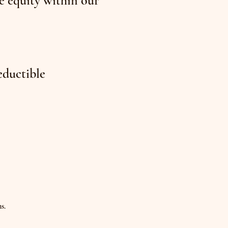
e equity within our
eductible
s.