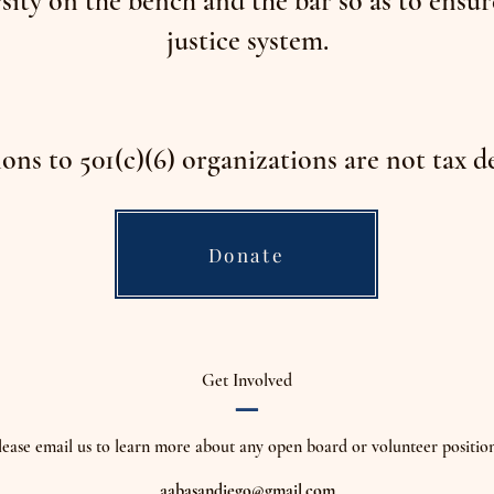
sity on the bench and the bar so as to ensur
justice system.
ons to 501(c)(6) organizations are not tax d
Donate
_
Get Involved
lease email us to learn more about any open board or volunteer position
aabasandiego@gmail.com