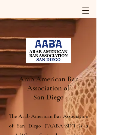
Arab American Bar
Association of
San Diego
The Arab American Bar Association
of San Diego (“AABA-SD”) is a