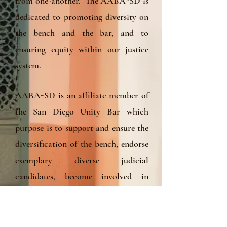
from one-another. The AABA-SD is
dedicated to promoting diversity on
the bench and the bar, and to
ensuring equity within our justice
system.
AABA-SD is an affiliate member of
the San Diego Unity Bar which
purpose is to support and ensure the
diversification of the bench, endorse
exemplary diverse judicial
candidates, become involved in
contested elections of diverse judicial
officers, and collaborate and speak
out on important community issues.