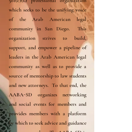
501(c)(6) professional organization
which seeks to be the unifying voice
of the Arab American legal
community in San Diego. This
organization strives to build,
support, and empower a pipeline of
leaders in the Arab American legal
community as well as to provide a
source of mentorship to law students
and new attorneys. To that end, the
AABA-SD organizes networking
and social events for members and
provides members with a platform
by which to seek advice and guidance